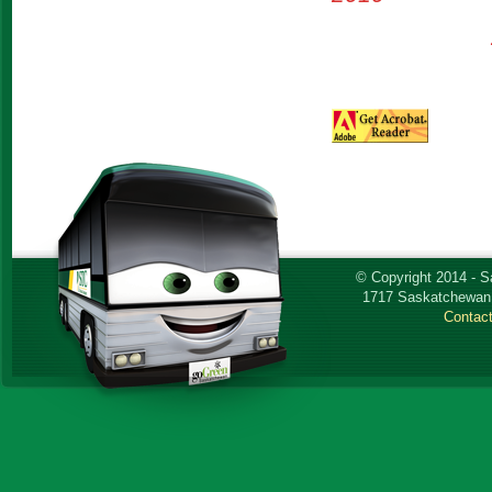
© Copyright 2014 - 
1717 Saskatchewan 
Contac