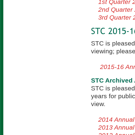
1st Quarter 
2nd Quarter
3rd Quarter
STC is pleased
viewing; please
2015-16 Ann
STC Archived 
STC is pleased
years for publi
view.
2014 Annual
2013 Annual