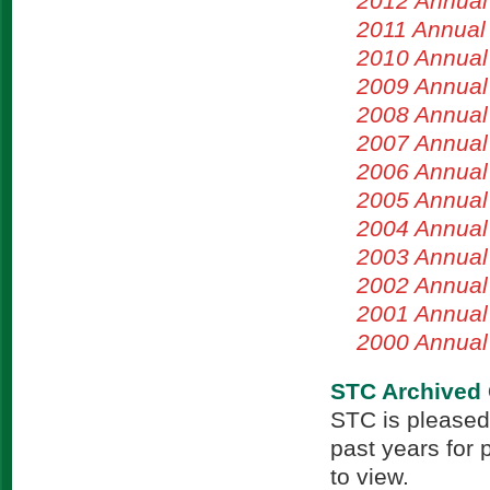
2012 Annual
2011 Annual
2010 Annual
2009 Annual
2008 Annual
2007 Annual
2006 Annual
2005 Annual
2004 Annual
2003 Annual
2002 Annual
2001 Annual
2000 Annual
STC Archived 
STC is pleased
past years for 
to view.