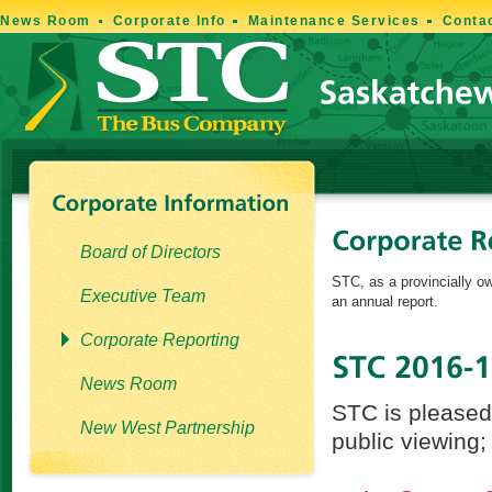
News Room
Corporate Info
Maintenance Services
Conta
Board of Directors
STC, as a provincially ow
Executive Team
an annual report.
Corporate Reporting
News Room
STC is pleased 
New West Partnership
public viewing;