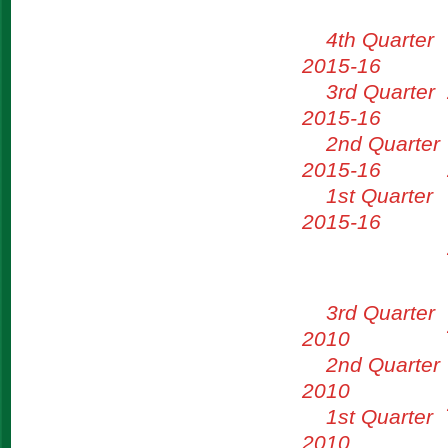
4th Quarter
2015-16
3rd Quarter
2015-16
2nd Quarter
2015-16
1st Quarter
2015-16
3rd Quarter
2010
2nd Quarter
2010
1st Quarter
2010