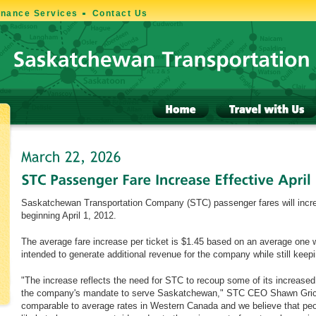
enance Services
Contact Us
Saskatchewan Transportation Company (STC) passenger fares will incre
beginning April 1, 2012.
The average fare increase per ticket is $1.45 based on an average one w
intended to generate additional revenue for the company while still keep
"The increase reflects the need for STC to recoup some of its increased
the company's mandate to serve Saskatchewan," STC CEO Shawn Grice 
comparable to average rates in Western Canada and we believe that peo