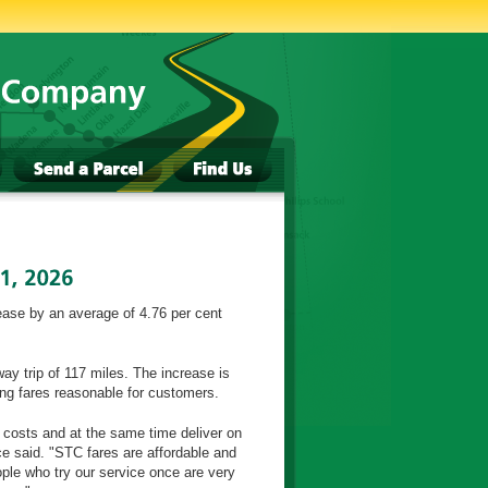
ase by an average of 4.76 per cent
ay trip of 117 miles. The increase is
ing fares reasonable for customers.
 costs and at the same time deliver on
said. "STC fares are affordable and
ple who try our service once are very