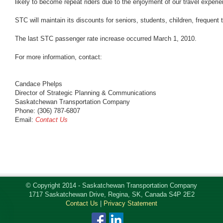
likely to become repeat riders due to the enjoyment of our travel experie
STC will maintain its discounts for seniors, students, children, frequent 
The last STC passenger rate increase occurred March 1, 2010.
For more information, contact:
Candace Phelps
Director of Strategic Planning & Communications
Saskatchewan Transportation Company
Phone: (306) 787-6807
Email:
Contact Us
© Copyright 2014 - Saskatchewan Transportation Company
1717 Saskatchewan Drive, Regina, SK, Canada S4P 2E2
Contact Us
|
Privacy Statement