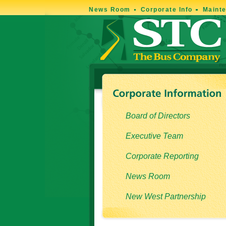
News Room
Corporate Info
Maint
Board of Directors
Executive Team
Corporate Reporting
News Room
New West Partnership