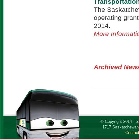
Transportati
The Saskatchew
operating grant 
2014.
More Informati
Archived New
© Copyright 2014 - 
1717 Saskatchewan 
Contac