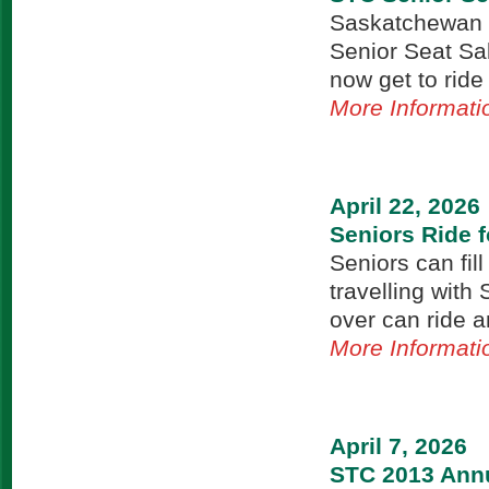
Saskatchewan T
Senior Seat Sa
now get to ride
More Informati
April 22, 2026
Seniors Ride f
Seniors can fill
travelling with
over can ride 
More Informati
April 7, 2026
STC 2013 Annu