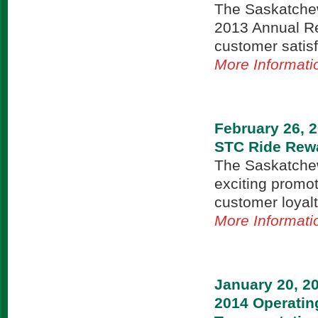
The Saskatchew
2013 Annual Rep
customer satisf
More Informati
February 26, 
STC Ride Rewa
The Saskatchew
exciting promo
customer loyal
More Informati
January 20, 2
2014 Operatin