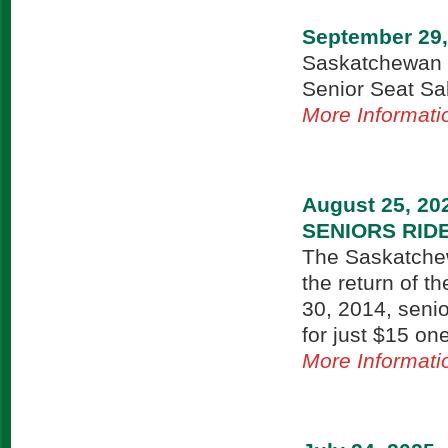
September 29,
Saskatchewan T
Senior Seat Sal
More Informati
August 25, 20
SENIORS RID
The Saskatche
the return of t
30, 2014, seni
for just $15 on
More Informati