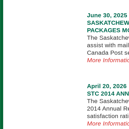
June 30, 2025
SASKATCHEW
PACKAGES MO
The Saskatchew
assist with mai
Canada Post ser
More Informati
April 20, 2026
STC 2014 AN
The Saskatchew
2014 Annual Re
satisfaction rat
More Informati