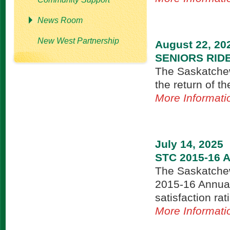
News Room
New West Partnership
August 22, 20
SENIORS RID
The Saskatche
the return of t
More Informati
July 14, 2025
STC 2015-16
The Saskatchew
2015-16 Annual
satisfaction rat
More Informati