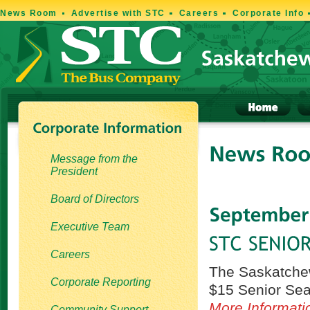
News Room
Advertise with STC
Careers
Corporate Info
Message from the
President
Board of Directors
Executive Team
Careers
The Saskatchew
Corporate Reporting
$15 Senior Seat
More Informati
Community Support