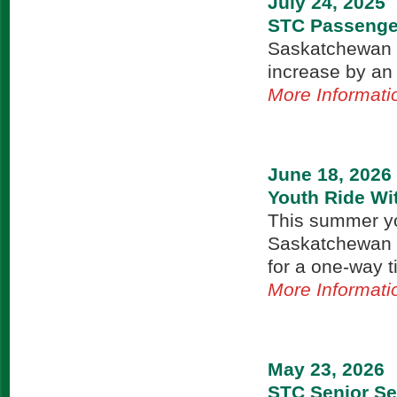
July 24, 2025
STC Passenger
Saskatchewan T
increase by an
More Informati
June 18, 2026
Youth Ride Wi
This summer yo
Saskatchewan T
for a one-way t
More Informati
May 23, 2026
STC Senior Se