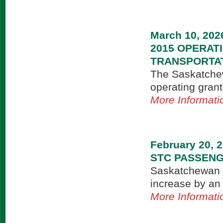
March 10, 202
2015 OPERA
TRANSPORTA
The Saskatchew
operating grant
More Informati
February 20, 
STC PASSENG
Saskatchewan T
increase by an
More Informati