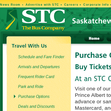
News Room
Advertise with STC
Careers
Corporate Info
Schedule and Fare Finder
Arrivals and Departures
Frequent Rider Card
Park and Ride
Visit one of ou
Prince Albert t
Purchase Options
advance or sam
Deals and Discounts
Mastercard, an