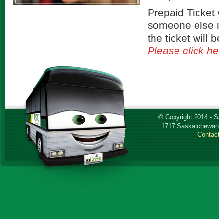
Prepaid Ticket 
someone else i
the ticket will
Please click he
© Copyright 2014 - 
1717 Saskatchewan 
Contac