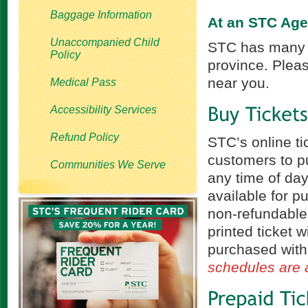
Baggage Information
At an STC Ag
Unaccompanied Child
STC has many i
Policy
province. Pleas
near you.
Medical Pass
Accessibility Services
Refund Policy
STC’s online ti
customers to pu
Communities We Serve
any time of day
available for p
non-refundable
printed ticket w
purchased with
schedules are a