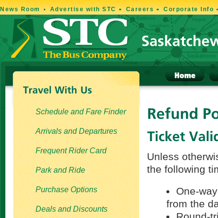
News Room
Advertise with STC
Careers
Corporate Info
Schedule and Fare Finder
Arrivals and Departures
Frequent Rider Card
Unless otherwis
the following t
Park and Ride
Purchase Options
One-way t
from the d
Deals and Discounts
Round-tri