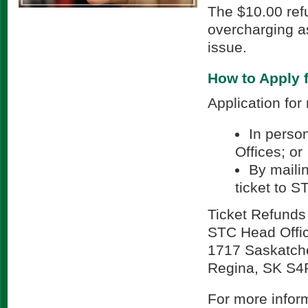
The $10.00 refu
overcharging as
issue.
How to Apply 
Application for
In person
Offices; or
By maili
ticket to S
Ticket Refunds
STC Head Offi
1717 Saskatch
Regina, SK S4
For more inform