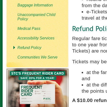
from the d
Baggage Information
e-Tickets
Unaccompanied Child
travel at t
Policy
Medical Pass
Regular fare ti
Accessibility Services
to one year fro
Refund Policy
Tickets) are no
Communities We Serve
Tickets may be
at the fa
and
at the d
the points 
A $10.00 refun