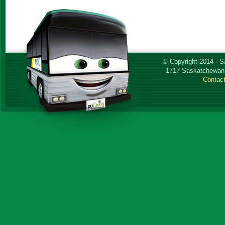
© Copyright 2014 - 
1717 Saskatchewan 
Contac