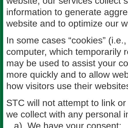
website, our services collect 
information to generate aggreg
website and to optimize our w
In some cases “cookies” (i.e., 
computer, which temporarily r
may be used to assist your c
more quickly and to allow web
how visitors use their website
STC will not attempt to link 
we collect with any personal i
a) We have your consent;