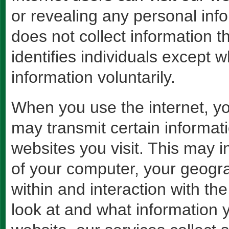
or revealing any personal in
does not collect information t
identifies individuals except 
information voluntarily.
When you use the internet, yo
may transmit certain informati
websites you visit. This may i
of your computer, your geogr
within and interaction with th
look at and what information 