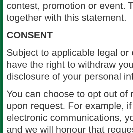
contest, promotion or event. 
together with this statement.
CONSENT
Subject to applicable legal or 
have the right to withdraw you
disclosure of your personal in
You can choose to opt out of 
upon request. For example, if
electronic communications, y
and we will honour that reque