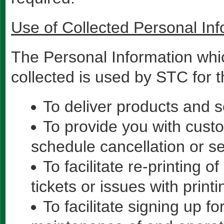
Use of Collected Personal Inf
The Personal Information whi
collected is used by STC for 
To deliver products and 
To provide you with custo
schedule cancellation or s
To facilitate re-printing of
tickets or issues with print
To facilitate signing up f