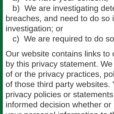
b) We are investigating dete
breaches, and need to do so i
investigation; or
c) We are required to do so
Our website contains links to 
by this privacy statement. We 
of or the privacy practices, po
of those third party websites
privacy policies or statement
informed decision whether or 