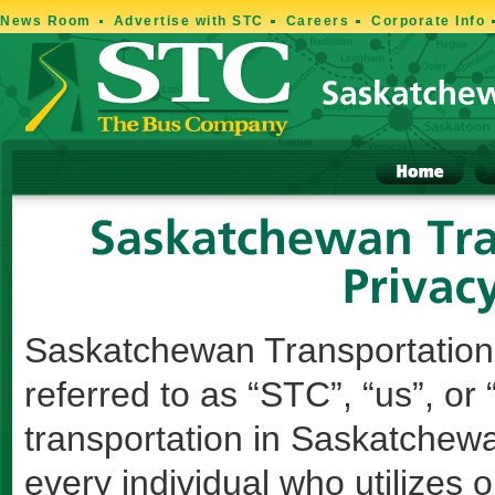
News Room
Advertise with STC
Careers
Corporate Info
Saskatchewan Transportation
referred to as “STC”, “us”, or 
transportation in Saskatchewa
every individual who utilizes 