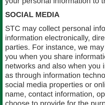
your personal information to 
SOCIAL MEDIA
STC may collect personal inf
information electronically, dir
parties. For instance, we may
you when you share informati
networks and also when you in
as through information techno
social media properties or onl
name, contact information, op
choose to provide for the pur