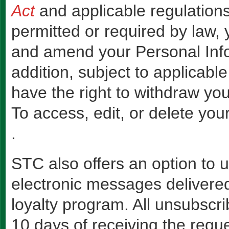
Act
and applicable regulations
permitted or required by law, 
and amend your Personal Info
addition, subject to applicable
have the right to withdraw you
To access, edit, or delete you
.
STC also offers an option to
electronic messages delivere
loyalty program. All unsubscri
10 days of receiving the reque