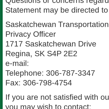
Questions or concerns regard
Statement may be directed to 
Saskatchewan Transportatio
Privacy Officer
1717 Saskatchewan Drive
Regina, SK S4P 2E2
e-mail:
Telephone: 306-787-3347
Fax: 306-798-4754
If you are not satisfied with 
you may wish to contact: