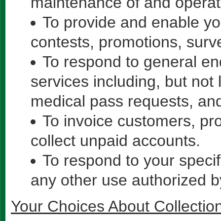
maintenance of and operati
To provide and enable you
contests, promotions, surv
To respond to general enq
services including, but not 
medical pass requests, and
To invoice customers, pr
collect unpaid accounts.
To respond to your specif
any other use authorized b
Your Choices About Collectio