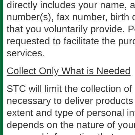
directly includes your name, 
number(s), fax number, birth 
that you voluntarily provide.
requested to facilitate the pur
services.
Collect Only What is Needed
STC will limit the collection o
necessary to deliver products
extent and type of personal i
depends on the nature of your