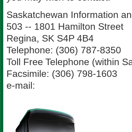
Saskatchewan Information an
503 -- 1801 Hamilton Street
Regina, SK S4P 4B4
Telephone: (306) 787-8350
Toll Free Telephone (within 
Facsimile: (306) 798-1603
e-mail: