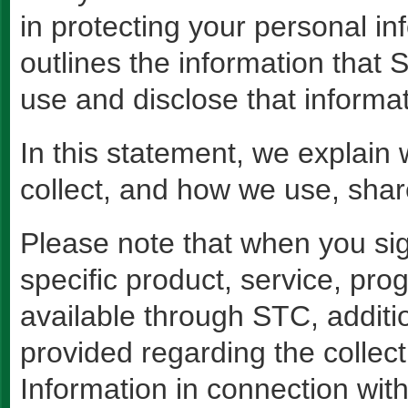
in protecting your personal i
outlines the information tha
use and disclose that informat
In this statement, we explain
collect, and how we use, sha
Please note that when you sign
specific product, service, pro
available through STC, addit
provided regarding the collect
Information in connection with