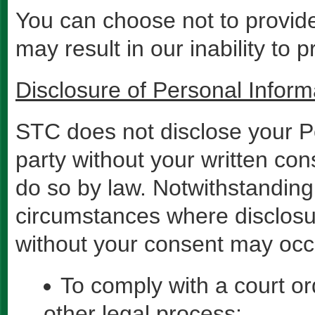
You can choose not to provide 
may result in our inability to 
Disclosure of Personal Inform
STC does not disclose your Pe
party without your written con
do so by law. Notwithstanding 
circumstances where disclosu
without your consent may occu
To comply with a court o
other legal process;