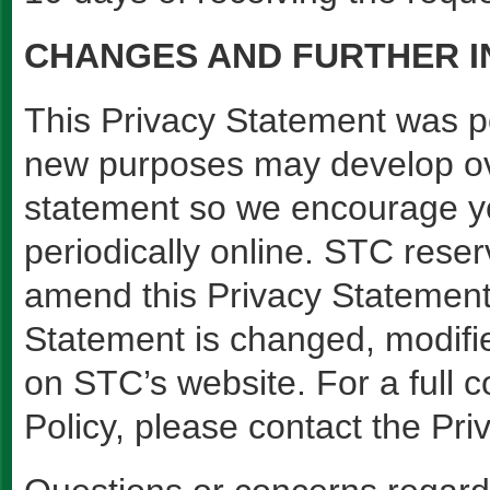
CHANGES AND FURTHER 
This Privacy Statement was 
new purposes may develop ov
statement so we encourage yo
periodically online. STC reser
amend this Privacy Statement
Statement is changed, modifie
on STC’s website. For a full 
Policy, please contact the Priv