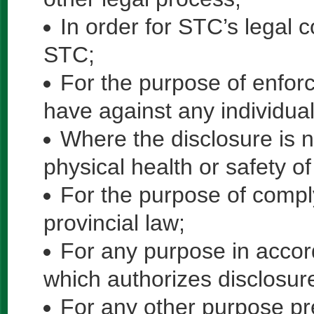
In order for STC’s legal c
STC;
For the purpose of enforc
have against any individual
Where the disclosure is n
physical health or safety of
For the purpose of comply
provincial law;
For any purpose in accor
which authorizes disclosur
For any other purpose pr