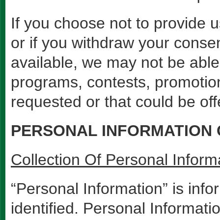
If you choose not to provide u
or if you withdraw your conse
available, we may not be able 
programs, contests, promotion
requested or that could be off
PERSONAL INFORMATION
Collection Of Personal Inform
“Personal Information” is inf
identified. Personal Informat