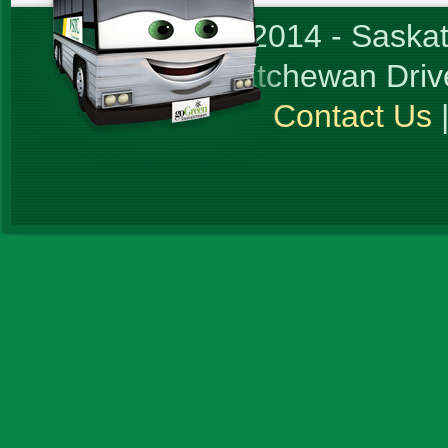
© Copyright 2014 - Sask
1717 Saskatchewan Driv
Contact Us