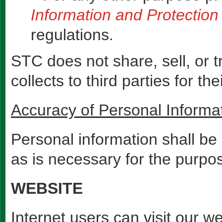
Information and Protection 
regulations.
STC does not share, sell, or t
collects to third parties for th
Accuracy of Personal Informa
Personal information shall be
as is necessary for the purpos
WEBSITE
Internet users can visit our w