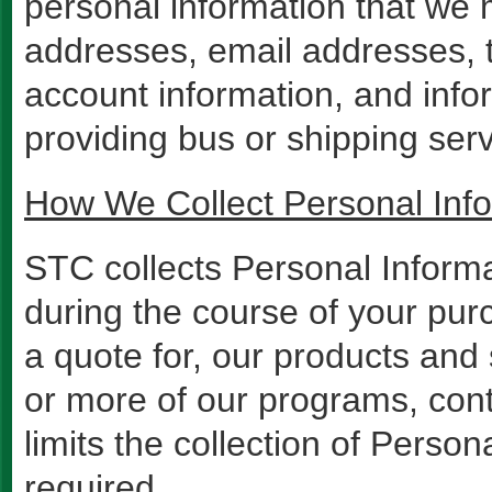
personal information that we 
addresses, email addresses, 
account information, and infor
providing bus or shipping ser
How We Collect Personal Inf
STC collects Personal Informa
during the course of your purc
a quote for, our products and 
or more of our programs, con
limits the collection of Perso
required.