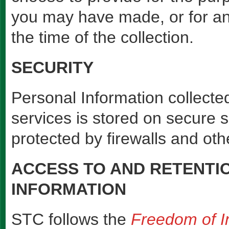
you may have made, or for an
the time of the collection.
SECURITY
Personal Information collecte
services is stored on secure 
protected by firewalls and ot
ACCESS TO AND RETENTI
INFORMATION
STC follows the
Freedom of In