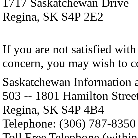
1717 Saskatchewan Drive
Regina, SK S4P 2E2
If you are not satisfied wit
concern, you may wish to c
Saskatchewan Information 
503 -- 1801 Hamilton Stree
Regina, SK S4P 4B4
Telephone: (306) 787-8350
Toll Free Telephone (withi