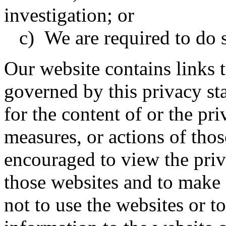
investigation; or
c) We are required to do s
Our website contains links t
governed by this privacy st
for the content of or the pri
measures, or actions of thos
encouraged to view the priv
those websites and to make
not to use the websites or t