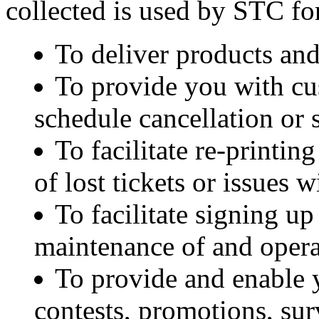
collected is used by STC fo
To deliver products and
To provide you with cus
schedule cancellation or 
To facilitate re-printing
of lost tickets or issues 
To facilitate signing u
maintenance of and opera
To provide and enable y
contests, promotions, sur