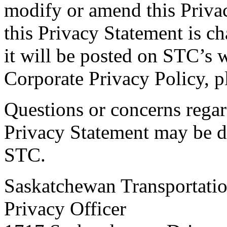
modify or amend this Priva
this Privacy Statement is 
it will be posted on STC’s 
Corporate Privacy Policy, pl
Questions or concerns rega
Privacy Statement may be di
STC.
Saskatchewan Transportat
Privacy Officer