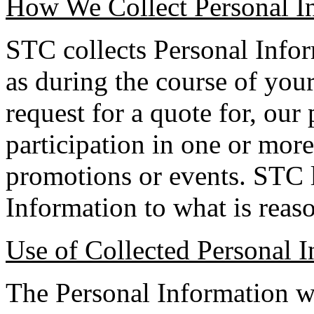
How We Collect Personal I
STC collects Personal Infor
as during the course of your
request for a quote for, our
participation in one or more
promotions or events. STC l
Information to what is reas
Use of Collected Personal 
The Personal Information w