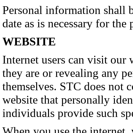
Personal information shall 
date as is necessary for the 
WEBSITE
Internet users can visit our
they are or revealing any p
themselves. STC does not c
website that personally iden
individuals provide such spe
When you use the internet, 