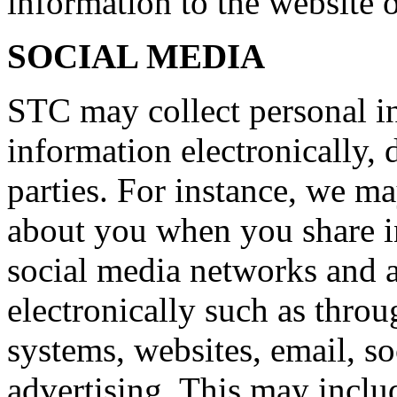
information to the website o
SOCIAL MEDIA
STC may collect personal i
information electronically, 
parties. For instance, we m
about you when you share i
social media networks and 
electronically such as thro
systems, websites, email, so
advertising. This may inclu