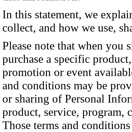
In this statement, we expla
collect, and how we use, sh
Please note that when you si
purchase a specific product,
promotion or event availabl
and conditions may be provi
or sharing of Personal Info
product, service, program, 
Those terms and conditions 