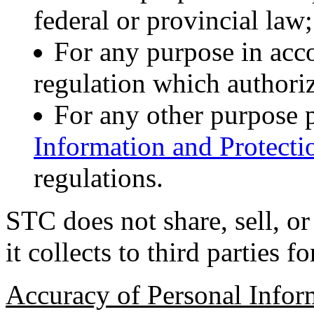
federal or provincial law;
For any purpose in acc
regulation which authoriz
For any other purpose 
Information and Protecti
regulations.
STC does not share, sell, or
it collects to third parties 
Accuracy of Personal Infor