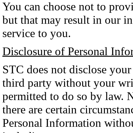
You can choose not to provi
but that may result in our i
service to you.
Disclosure of Personal Info
STC does not disclose your
third party without your wri
permitted to do so by law. N
there are certain circumsta
Personal Information witho