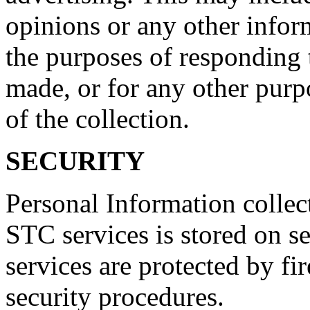
opinions or any other infor
the purposes of responding
made, or for any other purp
of the collection.
SECURITY
Personal Information collec
STC services is stored on s
services are protected by fi
security procedures.