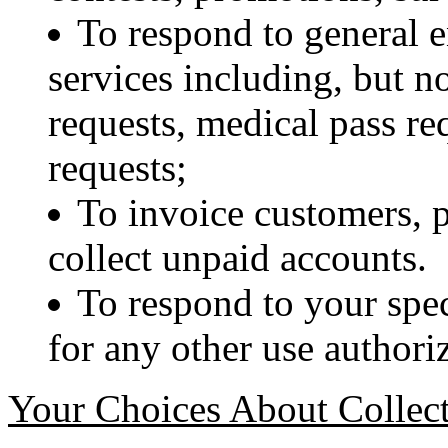
To respond to general e
services including, but no
requests, medical pass re
requests;
To invoice customers, 
collect unpaid accounts.
To respond to your spec
for any other use authori
Your Choices About Collect