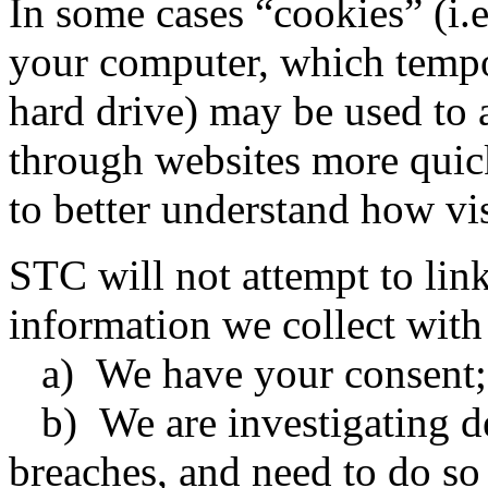
In some cases “cookies” (i.e.
your computer, which tempo
hard drive) may be used to 
through websites more quic
to better understand how vis
STC will not attempt to li
information we collect with
a) We have your consent;
b) We are investigating de
breaches, and need to do so 