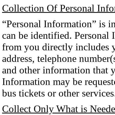
Collection Of Personal Inf
“Personal Information” is 
can be identified. Personal
from you directly includes 
address, telephone number(s
and other information that 
Information may be requested
bus tickets or other services
Collect Only What is Need