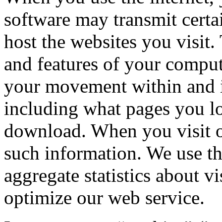
software may transmit certai
host the websites you visit.
and features of your comput
your movement within and i
including what pages you l
download. When you visit ou
such information. We use th
aggregate statistics about vi
optimize our web service.