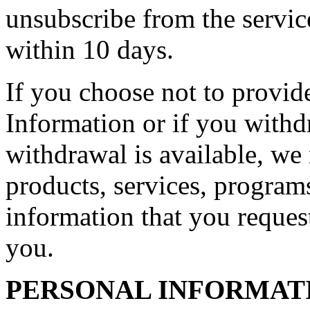
unsubscribe from the servic
within 10 days.
If you choose not to provid
Information or if you with
withdrawal is available, we 
products, services, programs
information that you request
you.
PERSONAL INFORMAT