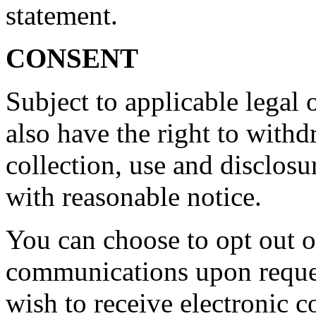
statement.
CONSENT
Subject to applicable legal o
also have the right to with
collection, use and disclos
with reasonable notice.
You can choose to opt out o
communications upon reques
wish to receive electronic