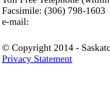
Facsimile: (306) 798-1603
e-mail:
© Copyright 2014 - Saskat
Privacy Statement