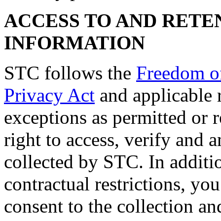
ACCESS TO AND RETE
INFORMATION
STC follows the
Freedom of
Privacy Act
and applicable r
exceptions as permitted or 
right to access, verify and
collected by STC. In additio
contractual restrictions, yo
consent to the collection an