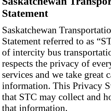
Saskatchewan Transpor
Statement
Saskatchewan Transportatio
Statement referred to as “ST
of intercity bus transporta
respects the privacy of ever
services and we take great c
information. This Privacy S
that STC may collect and 
that information.