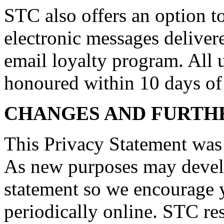
STC also offers an option 
electronic messages delive
email loyalty program. All 
honoured within 10 days of 
CHANGES AND FURTH
This Privacy Statement was
As new purposes may develo
statement so we encourage y
periodically online. STC res