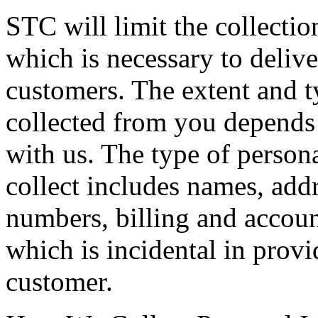
STC will limit the collectio
which is necessary to delive
customers. The extent and t
collected from you depends 
with us. The type of person
collect includes names, add
numbers, billing and accoun
which is incidental in provi
customer.