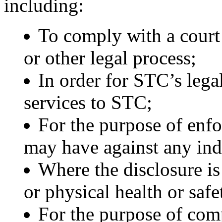
including:
To comply with a court 
or other legal process;
In order for STC’s lega
services to STC;
For the purpose of enfo
may have against any ind
Where the disclosure is
or physical health or safe
For the purpose of com