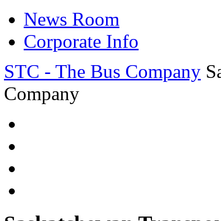
News Room
Corporate Info
STC - The Bus Company
S
Company