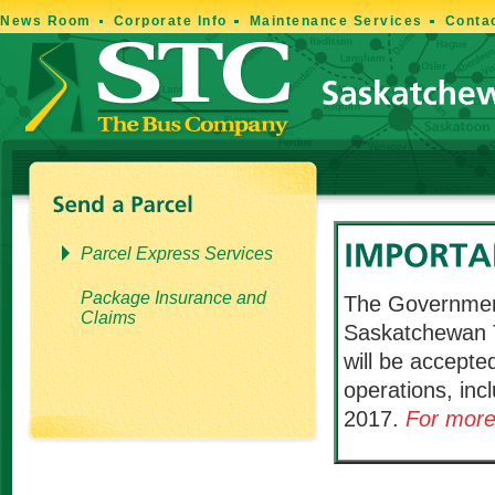
News Room
Corporate Info
Maintenance Services
Conta
Parcel Express Services
Package Insurance and
The Governmen
Claims
Saskatchewan T
will be accepted
operations, inc
2017.
For more 