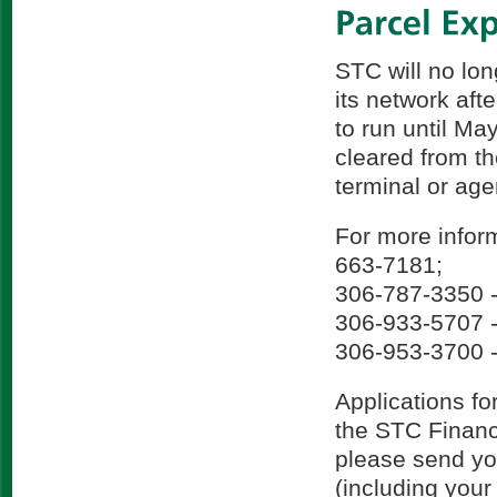
STC will no lo
its network aft
to run until Ma
cleared from t
terminal or age
For more inform
663-7181;
306-787-3350 -
306-933-5707 -
306-953-3700 -
Applications fo
the STC Finance
please send you
(including you