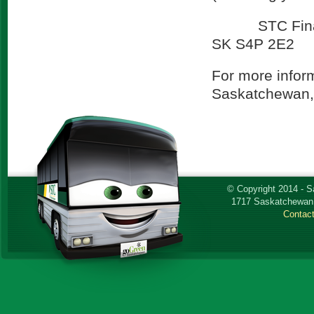
STC Finance 
SK S4P 2E2
For more infor
Saskatchewan, 
© Copyright 2014 - 
1717 Saskatchewan 
Contac