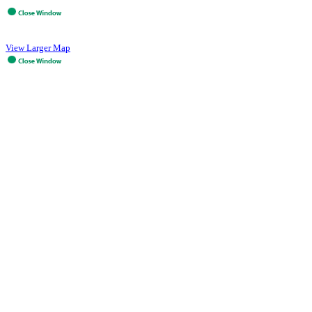
View Larger Map