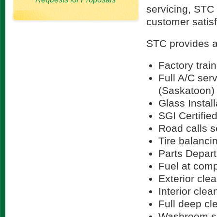
servicing, STC 
customer satisf
STC provides a 
Factory trai
Full A/C serv
(Saskatoon)
Glass Instal
SGI Certifie
Road calls 
Tire balanci
Parts Depar
Fuel at comp
Exterior cle
Interior clea
Full deep cl
Washroom s