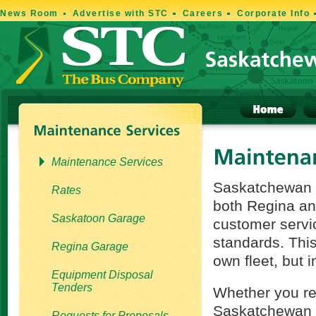
News Room
Advertise with STC
Careers
Corporate Info
Maintenance Services
Saskatchewan T
Rates
both Regina an
Saskatoon Garage
customer servi
standards. This 
Regina Garage
own fleet, but 
Equipment Disposal
Tenders
Whether you re
Saskatchewan s
Requests for Proposals