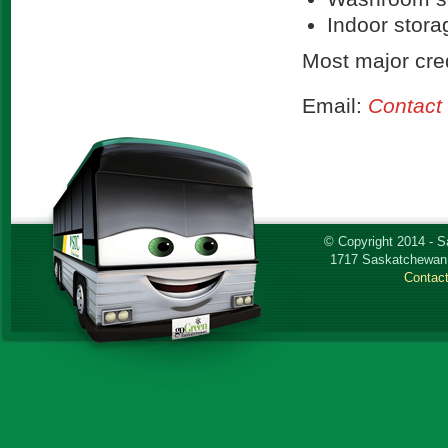
Indoor stora
Most major cred
Email:
Contact
© Copyright 2014 - 
1717 Saskatchewan 
Contac