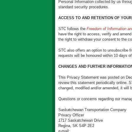
Personal Information collected by us throu
standard security procedures.
ACCESS TO AND RETENTION OF YOUR
STC follows the
Freedom of Information an
have the right to access, verify and amend 
the right to withdraw your consent to the co
STC also offers an option to unsubscribe 
requests will be honoured within 10 days of
CHANGES AND FURTHER INFORMATIO
This Privacy Statement was posted on Dec
review this statement periodically online.
changed, modified and/or amended, it will 
Questions or concerns regarding our manag
Saskatchewan Transportation Company
Privacy Officer
1717 Saskatchewan Drive
Regina, SK S4P 2E2
e-mail: