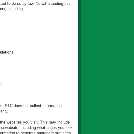
ted to do so by law. Notwithstanding this
ur, including:
ulations.
d.
es. STC does not collect information
rily.
 the websites you visit. This may include
the website, including what pages you look
ormation to generate aggregate statistics