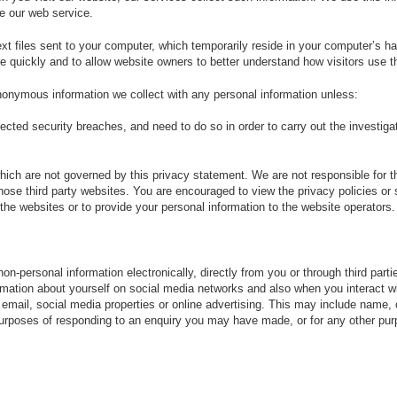
ze our web service.
ext files sent to your computer, which temporarily reside in your computer’s h
 quickly and to allow website owners to better understand how visitors use th
anonymous information we collect with any personal information unless:
ted security breaches, and need to do so in order to carry out the investigat
which are not governed by this privacy statement. We are not responsible for th
 those third party websites. You are encouraged to view the privacy policies o
the websites or to provide your personal information to the website operators.
n-personal information electronically, directly from you or through third par
mation about yourself on social media networks and also when you interact w
mail, social media properties or online advertising. This may include name, c
purposes of responding to an enquiry you may have made, or for any other purp