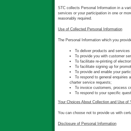
STC collects Personal Information in a vari
services or your participation in one or mo
reasonably required.
Use of Collected Personal Information
The Personal Information which you provide
To deliver products and services
To provide you with customer ser
To facilitate re-printing of electr
To facilitate signing up for prom
To provide and enable your parti
To respond to general enquiries a
charter service requests;
To invoice customers, process cr
To respond to your specific quest
Your Choices About Collection and Use of 
You can choose not to provide us with certai
Disclosure of Personal Information