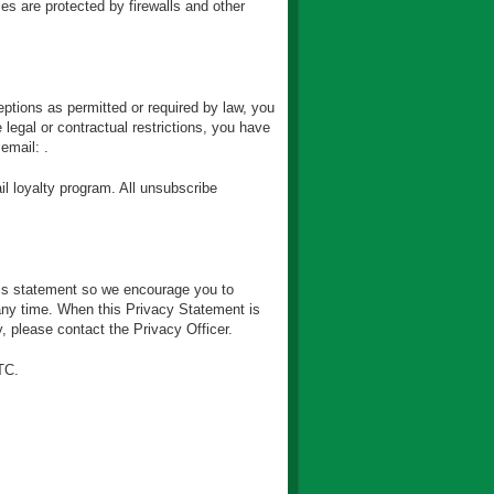
s are protected by firewalls and other
eptions as permitted or required by law, you
legal or contractual restrictions, you have
email: .
l loyalty program. All unsubscribe
is statement so we encourage you to
 any time. When this Privacy Statement is
, please contact the Privacy Officer.
TC.