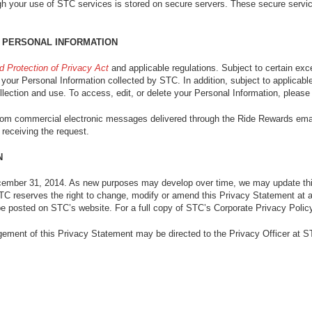
gh your use of STC services is stored on secure servers. These secure service
 PERSONAL INFORMATION
d Protection of Privacy Act
and applicable regulations. Subject to certain exc
your Personal Information collected by STC. In addition, subject to applicable 
llection and use. To access, edit, or delete your Personal Information, please 
from commercial electronic messages delivered through the Ride Rewards emai
 receiving the request.
N
ember 31, 2014. As new purposes may develop over time, we may update th
 STC reserves the right to change, modify or amend this Privacy Statement at
be posted on STC’s website. For a full copy of STC’s Corporate Privacy Policy
ement of this Privacy Statement may be directed to the Privacy Officer at S