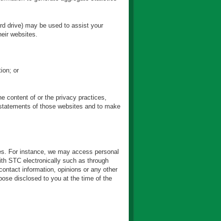
ard drive) may be used to assist your
eir websites.
ion; or
e content of or the privacy practices,
r statements of those websites and to make
ties. For instance, we may access personal
ith STC electronically such as through
ontact information, opinions or any other
ose disclosed to you at the time of the