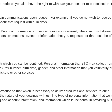
estrictions, you also have the right to withdraw your consent to our collection
rtain communications upon request. For example, if you do not wish to receiv
onour that request within 10 days.
n Personal Information or if you withdraw your consent, where such withdrawal 
sts, promotions, events or information that you requested or that could be of
gh which you can be identified. Personal Information that STC may collect fro
, fax number, birth date, gender, and other information that you voluntarily 
tickets or other services.
nformation to that which is necessary to deliver products and services to our 
the nature of your dealings with us. The type of personal information that w
 and account information, and information which is incidental in providing bu