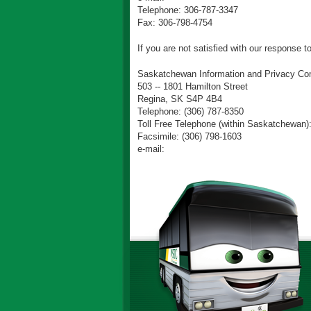
Telephone: 306-787-3347
Fax: 306-798-4754
If you are not satisfied with our response 
Saskatchewan Information and Privacy Co
503 -- 1801 Hamilton Street
Regina, SK S4P 4B4
Telephone: (306) 787-8350
Toll Free Telephone (within Saskatchewan)
Facsimile: (306) 798-1603
e-mail: