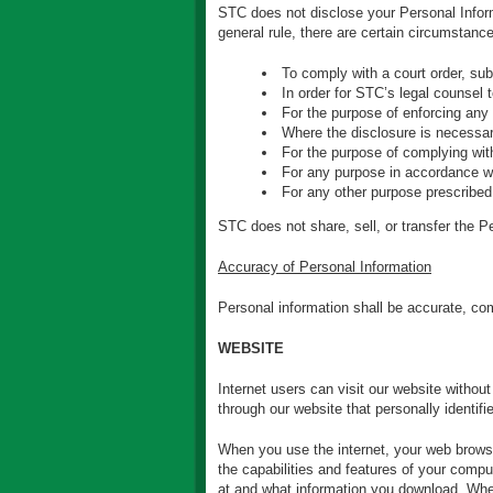
STC does not disclose your Personal Informa
general rule, there are certain circumstanc
To comply with a court order, sub
In order for STC’s legal counsel 
For the purpose of enforcing any 
Where the disclosure is necessary
For the purpose of complying with
For any purpose in accordance wi
For any other purpose prescribed
STC does not share, sell, or transfer the Per
Accuracy of Personal Information
Personal information shall be accurate, com
WEBSITE
Internet users can visit our website withou
through our website that personally identifi
When you use the internet, your web browser
the capabilities and features of your compu
at and what information you download. When 