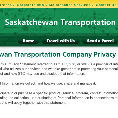
areers
Corporate Info
Maintenance Services
Contact Us
s Privacy Statement referred to as “STC”, “us”, or “we”) is a provider of int
l who utilizes our services and we take great care in protecting your persona
lect and how STC may use and disclose that information.
l Information we collect, and how we use, share and manage it.
icipate in or purchase a specific product, service, program, contest, promotio
ing the collection, use or sharing of Personal Information in connection with
ons will apply together with this statement.