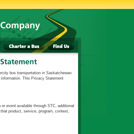
ercity bus transportation in Saskatchewan.
l information. This Privacy Statement
n or event available through STC, additional
 that product, service, program, contest,