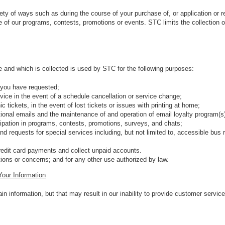
ety of ways such as during the course of your purchase of, or application or r
re of our programs, contests, promotions or events. STC limits the collection o
 and which is collected is used by STC for the following purposes:
 you have requested;
vice in the event of a schedule cancellation or service change;
onic tickets, in the event of lost tickets or issues with printing at home;
otional emails and the maintenance of and operation of email loyalty program(s
cipation in programs, contests, promotions, surveys, and chats;
nd requests for special services including, but not limited to, accessible bu
edit card payments and collect unpaid accounts.
ions or concerns; and for any other use authorized by law.
Your Information
n information, but that may result in our inability to provide customer service