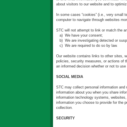
about visitors to our website and to optimi
In some cases “cookies” (i.e., very small t
computer to navigate through websites more
STC will not attempt to link or match the 
a) We have your consent;
b) We are investigating detected or suspec
c) We are required to do so by law.
Our website contains links to other sites, 
policies, security measures, or actions of
an informed decision whether or not to use 
SOCIAL MEDIA
STC may collect personal information and no
information about you when you share infor
information technology systems, websites, e
information you choose to provide for the 
collection.
SECURITY