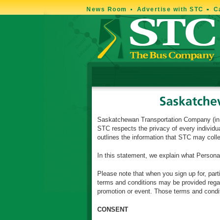
News Room
Advertise with STC
C
Saskatchewan Transportation Company (in thi
STC respects the privacy of every individua
outlines the information that STC may col
In this statement, we explain what Persona
Please note that when you sign up for, part
terms and conditions may be provided regard
promotion or event. Those terms and conditi
CONSENT