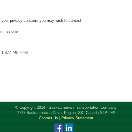
to your privacy concern, you may wish to contact:
mmissioner
: 1-877-748-2298
© Copyright 2014 - Saskatchewan Transportation Company
1717 Saskatchewan Drive, Regina, SK, Canada S4P 2E2
Contact Us
|
Privacy Statement