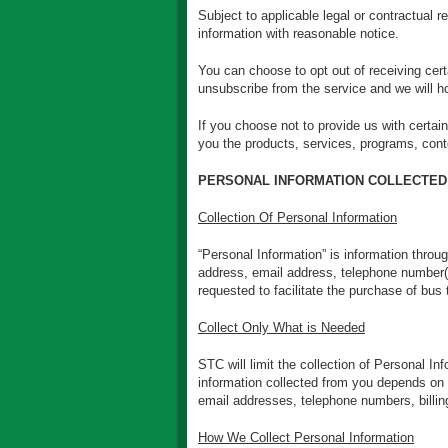
Subject to applicable legal or contractual r
information with reasonable notice.
You can choose to opt out of receiving ce
unsubscribe from the service and we will h
If you choose not to provide us with certai
you the products, services, programs, conte
PERSONAL INFORMATION COLLECTED
Collection Of Personal Information
“Personal Information” is information throu
address, email address, telephone number(s)
requested to facilitate the purchase of bus 
Collect Only What is Needed
STC will limit the collection of Personal I
information collected from you depends on 
email addresses, telephone numbers, billing
How We Collect Personal Information