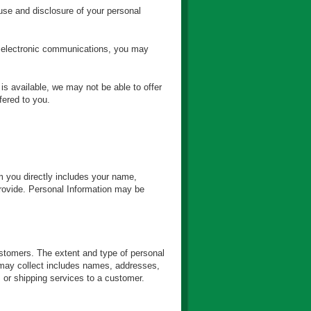
, use and disclosure of your personal
e electronic communications, you may
is available, we may not be able to offer
fered to you.
m you directly includes your name,
provide. Personal Information may be
customers. The extent and type of personal
e may collect includes names, addresses,
s or shipping services to a customer.