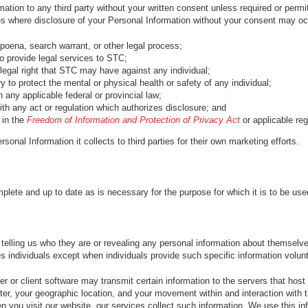
tion to any third party without your written consent unless required or permit
es where disclosure of your Personal Information without your consent may occ
poena, search warrant, or other legal process;
to provide legal services to STC;
legal right that STC may have against any individual;
 to protect the mental or physical health or safety of any individual;
 any applicable federal or provincial law;
th any act or regulation which authorizes disclosure; and
 in the
Freedom of Information and Protection of Privacy Act
or applicable reg
sonal Information it collects to third parties for their own marketing efforts.
plete and up to date as is necessary for the purpose for which it is to be use
t telling us who they are or revealing any personal information about themselv
es individuals except when individuals provide such specific information volunta
 or client software may transmit certain information to the servers that host
ter, your geographic location, and your movement within and interaction with 
you visit our website, our services collect such information. We use this inf