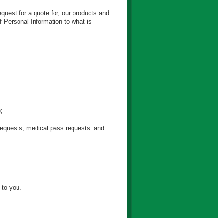
equest for a quote for, our products and
f Personal Information to what is
);
s requests, medical pass requests, and
 to you.