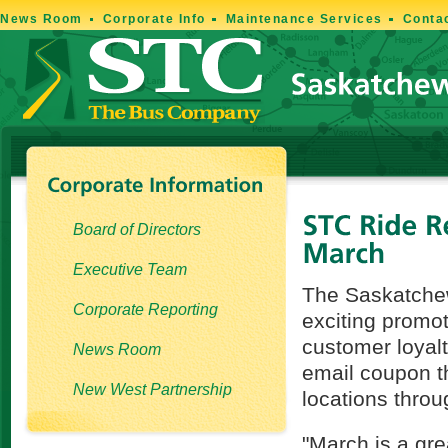
News Room
Corporate Info
Maintenance Services
Conta
Board of Directors
Executive Team
The Saskatchew
Corporate Reporting
exciting promo
customer loyal
News Room
email coupon th
New West Partnership
locations thro
"March is a gr