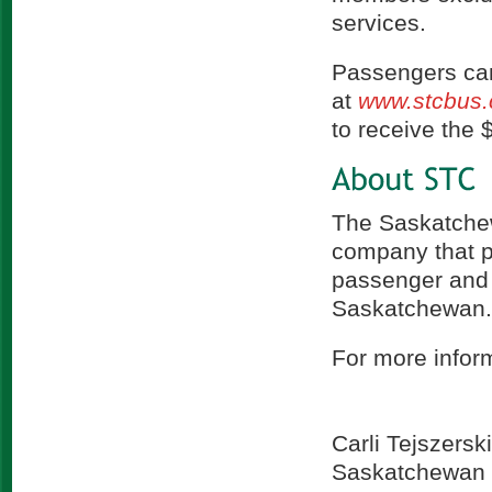
services.
Passengers can
at
www.stcbus.
to receive the $
The Saskatchew
company that p
passenger and 
Saskatchewan
For more inform
Carli Tejszerski
Saskatchewan 