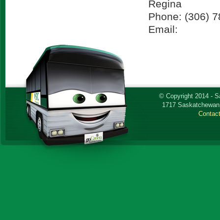
Regina
Phone: (306) 
Email:
© Copyright 2014 - 
1717 Saskatchewan 
Contac