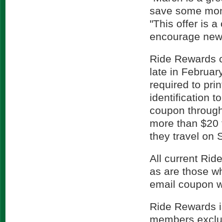
save some mon
"This offer is
encourage new r
Ride Rewards c
late in Februar
required to pri
identification 
coupon through
more than $20 
they travel on 
All current Rid
as are those w
email coupon wi
Ride Rewards i
members exclus