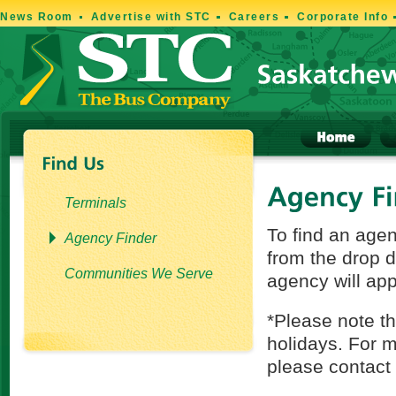
News Room
Advertise with STC
Careers
Corporate Info
Terminals
To find an age
Agency Finder
from the drop 
Communities We Serve
agency will app
*Please note t
holidays. For m
please contact