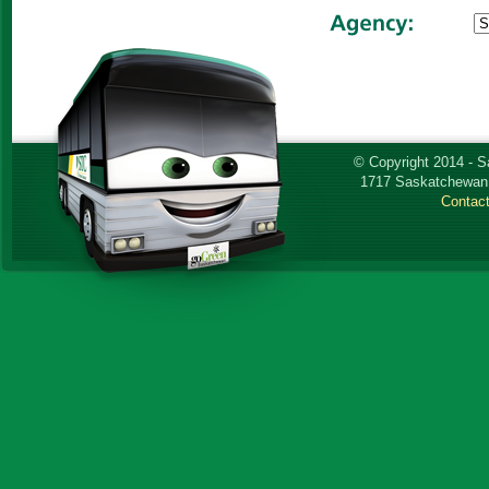
© Copyright 2014 - 
1717 Saskatchewan 
Contac